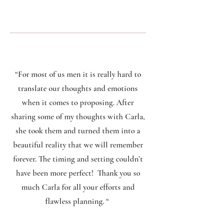
“For most of us men it is really hard to
translate our thoughts and emotions
when it comes to proposing. After
sharing some of my thoughts with Carla,
she took them and turned them into a
beautiful reality that we will remember
forever. The timing and setting couldn’t
have been more perfect! Thank you so
much Carla for all your efforts and
flawless planning. “