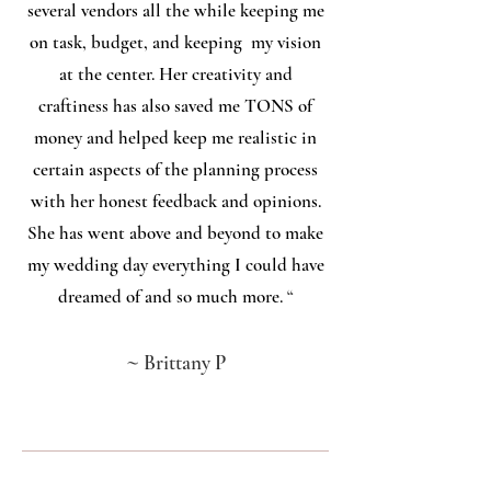
several vendors all the while keeping me
on task, budget, and keeping my vision
at the center. Her creativity and
craftiness has also saved me TONS of
money and helped keep me realistic in
certain aspects of the planning process
with her honest feedback and opinions.
She has went above and beyond to make
my wedding day everything I could have
dreamed of and so much more.
“
~
Brittany P