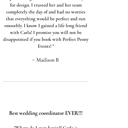
for design. I trusted her and her team
completely the day of and had no worries
that everything would be perfect and run
smoothly. I know I gained a life long friend
with Carla! I promise you will not be
disappointed if you book with Perfect Peony
Events!
"
~
Madison B
Best wedding coordinator EVER!!!
"Where do I even begin?! Carla is