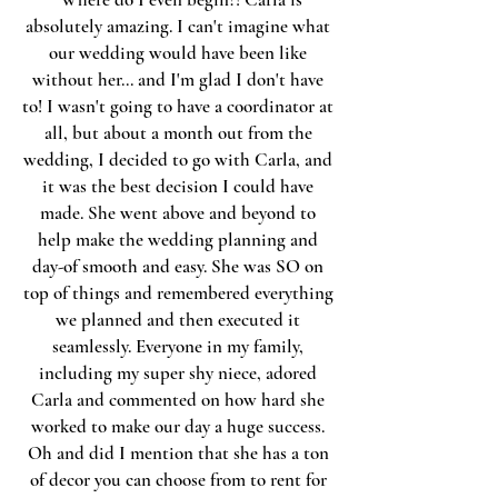
absolutely amazing. I can't imagine what
our wedding would have been like
without her... and I'm glad I don't have
to! I wasn't going to have a coordinator at
all, but about a month out from the
wedding, I decided to go with Carla, and
it was the best decision I could have
made. She went above and beyond to
help make the wedding planning and
day-of smooth and easy. She was SO on
top of things and remembered everything
we planned and then executed it
seamlessly. Everyone in my family,
including my super shy niece, adored
Carla and commented on how hard she
worked to make our day a huge success.
Oh and did I mention that she has a ton
of decor you can choose from to rent for