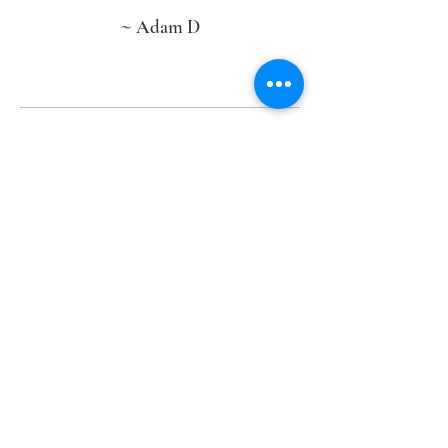
~
Adam D
“Carla, thank you for helping me give my
wife her DREAM WEDDING! I could
not have done it without you. Everything
was perfect thanks to you.“
~
Tommy D