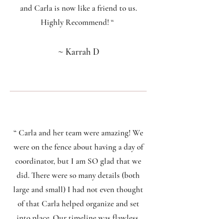
and Carla is now like a friend to us.
Highly Recommend! “
~
Karrah D
“ Carla and her team were amazing! We
were on the fence about having a day of
coordinator, but I am SO glad that we
did. There were so many details (both
large and small) I had not even thought
of that Carla helped organize and set
into place. Our timeline was flawless,