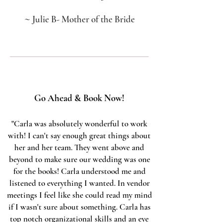
~
Julie B- Mother of the Bride
Go Ahead & Book Now!
"Carla was absolutely wonderful to work
with! I can't say enough great things about
her and her team. They went above and
beyond to make sure our wedding was one
for the books! Carla understood me and
listened to everything I wanted. In vendor
meetings I feel like she could read my mind
if I wasn't sure about something. Carla has
top notch organizational skills and an eye