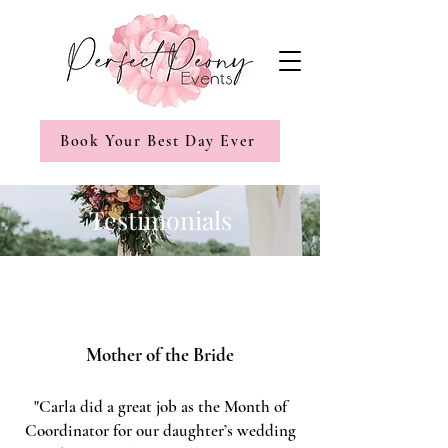
Book Your Best Day Ever
Testimonials
Mother of the Bride
"Carla did a great job as the Month of
Coordinator for our daughter’s wedding