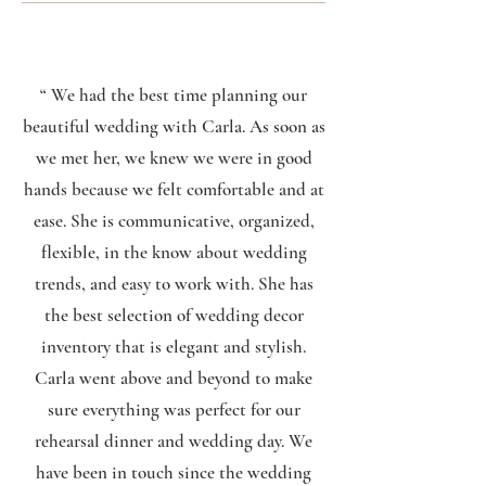
“ We had the best time planning our
beautiful wedding with Carla. As soon as
we met her, we knew we were in good
hands because we felt comfortable and at
ease. She is communicative, organized,
flexible, in the know about wedding
trends, and easy to work with. She has
the best selection of wedding decor
inventory that is elegant and stylish.
Carla went above and beyond to make
sure everything was perfect for our
rehearsal dinner and wedding day. We
have been in touch since the wedding