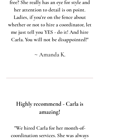
free? She really has an eye for style and
her attention to detail is on point.
Ladies, if you're on the fence about
whether or not to hire a coordinator, let
me just tell you YES - do it! And hire
Carla. You will not be disappointed!"
~
Amanda K.
Highly recommend - Carla is
amazing!
"We hired Carla for her month-of-
coordination services. She was always