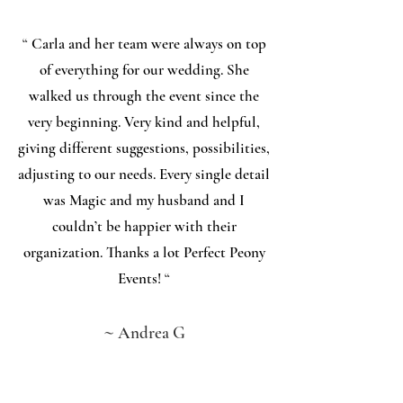
“
Carla and her team were always on top
of everything for our wedding. She
walked us through the event since the
very beginning. Very kind and helpful,
giving different suggestions, possibilities,
adjusting to our needs. Every single detail
was Magic and my husband and I
couldn’t be happier with their
organization. Thanks a lot Perfect Peony
Events!
“
~
Andrea G