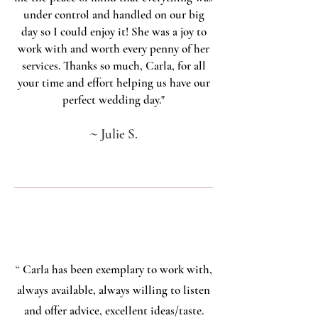
under control and handled on our big
day so I could enjoy it! She was a joy to
work with and worth every penny of her
services. Thanks so much, Carla, for all
your time and effort helping us have our
perfect wedding day."
~
Julie S.
“
Carla has been exemplary to work with,
always available, always willing to listen
and offer advice, excellent ideas/taste.