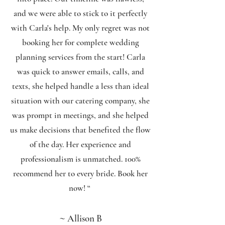
and we were able to stick to it perfectly
with Carla's help. My only regret was not
booking her for complete wedding
planning services from the start! Carla
was quick to answer emails, calls, and
texts, she helped handle a less than ideal
situation with our catering company, she
was prompt in meetings, and she helped
us make decisions that benefited the flow
of the day. Her experience and
professionalism is unmatched. 100%
recommend her to every bride. Book her
now!
“
~
Allison B