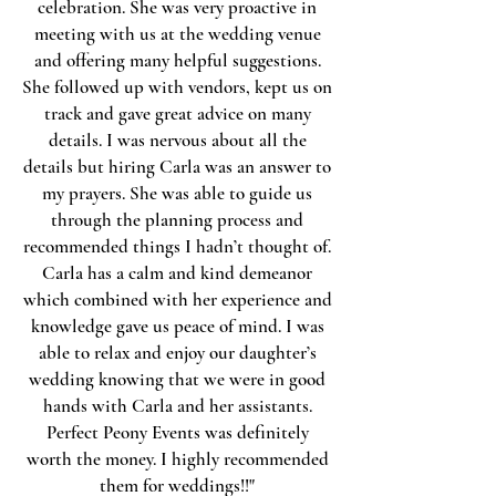
celebration. She was very proactive in
meeting with us at the wedding venue
and offering many helpful suggestions.
She followed up with vendors, kept us on
track and gave great advice on many
details. I was nervous about all the
details but hiring Carla was an answer to
my prayers. She was able to guide us
through the planning process and
recommended things I hadn’t thought of.
Carla has a calm and kind demeanor
which combined with her experience and
knowledge gave us peace of mind. I was
able to relax and enjoy our daughter’s
wedding knowing that we were in good
hands with Carla and her assistants.
Perfect Peony Events was definitely
worth the money. I highly recommended
them for weddings!!"