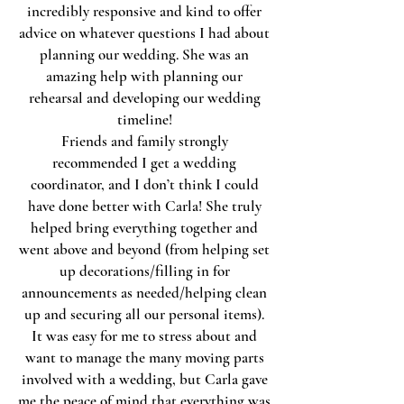
incredibly responsive and kind to offer
advice on whatever questions I had about
planning our wedding. She was an
amazing help with planning our
rehearsal and developing our wedding
timeline!
Friends and family strongly
recommended I get a wedding
coordinator, and I don’t think I could
have done better with Carla! She truly
helped bring everything together and
went above and beyond (from helping set
up decorations/filling in for
announcements as needed/helping clean
up and securing all our personal items).
It was easy for me to stress about and
want to manage the many moving parts
involved with a wedding, but Carla gave
me the peace of mind that everything was