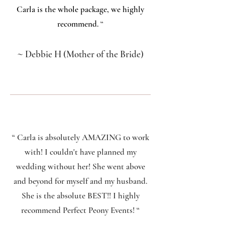
Carla is the whole package, we highly
recommend.
“
~
Debbie H (Mother of the Bride)
“ Carla is absolutely AMAZING to work
with! I couldn't have planned my
wedding without her! She went above
and beyond for myself and my husband.
She is the absolute BEST!! I highly
recommend Perfect Peony Events!
“