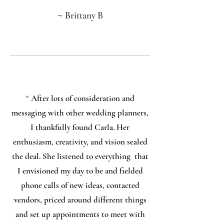
~
Brittany B
“
After lots of consideration and
messaging with other wedding planners,
I thankfully found Carla. Her
enthusiasm, creativity, and vision sealed
the deal. She listened to everything that
I envisioned my day to be and fielded
phone calls of new ideas, contacted
vendors, priced around different things
and set up appointments to meet with